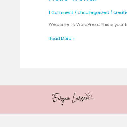
1 Comment
/
Uncategorized
/
creat
Welcome to WordPress. This is your firs
Hello
Read More »
world!