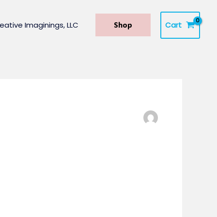
Cart
eative Imaginings, LLC
Shop