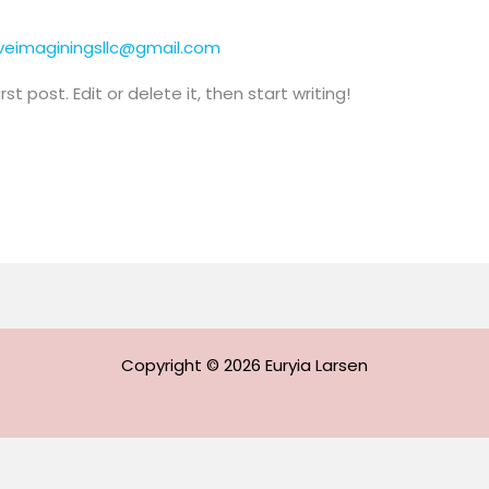
iveimaginingsllc@gmail.com
t post. Edit or delete it, then start writing!
Copyright © 2026 Euryia Larsen