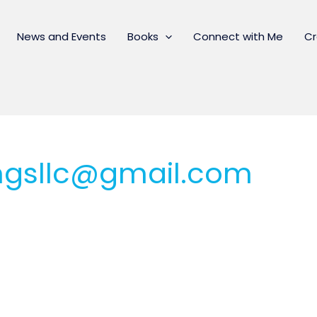
News and Events
Books
Connect with Me
Cr
ingsllc@gmail.com