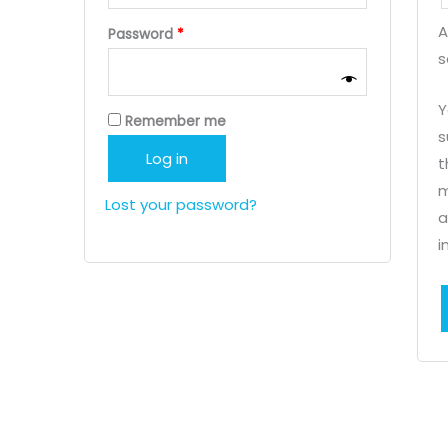
A
Required
Password
*
s
Y
Remember me
s
Log in
t
m
Lost your password?
a
i