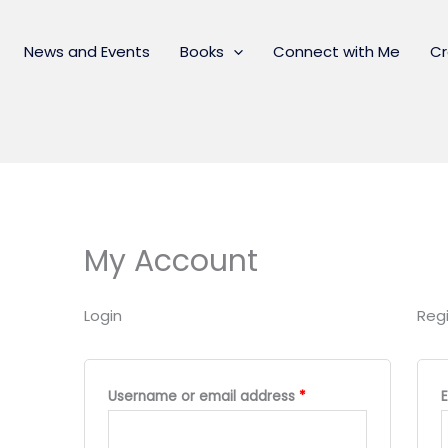
News and Events
Books
Connect with Me
Cr
My Account
Login
Regi
Required
Username or email address
*