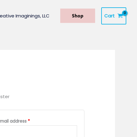
Cart
eative Imaginings, LLC
Shop
ster
Required
Email address
*