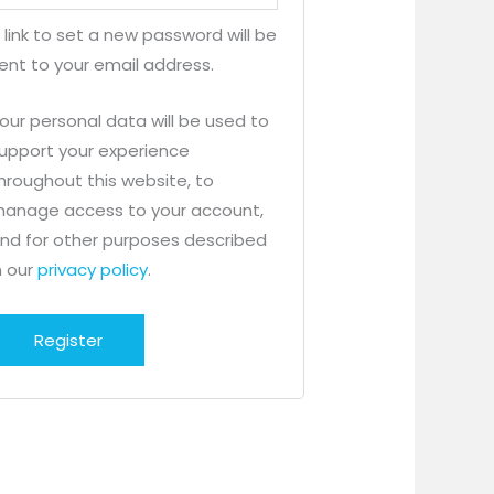
 link to set a new password will be
ent to your email address.
our personal data will be used to
upport your experience
hroughout this website, to
anage access to your account,
nd for other purposes described
n our
privacy policy
.
Register