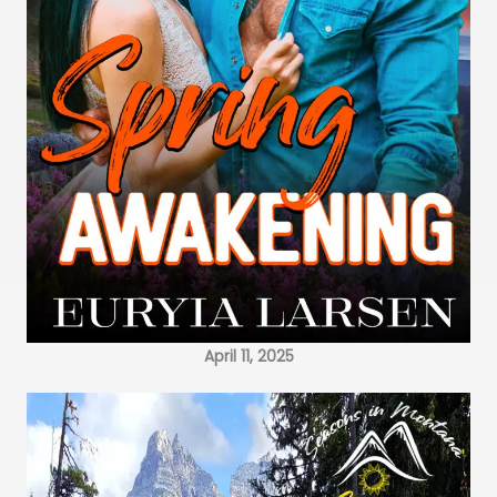
April 11, 2025