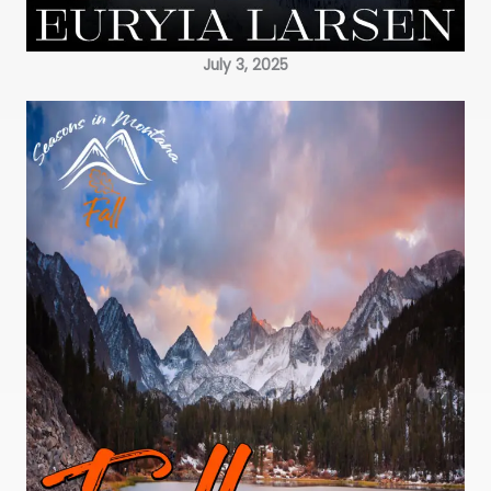
July 3, 2025