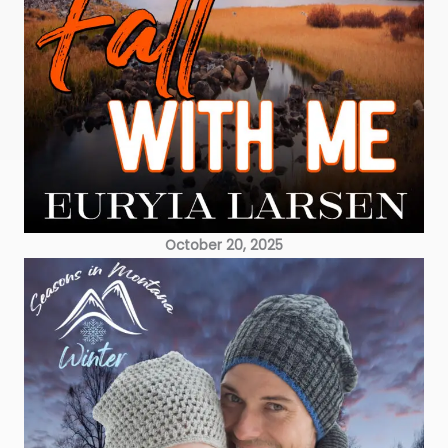
October 20, 2025