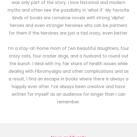
was only part of the story. I love historical and modern
myths and often see the possibility in ‘what if’. My favorite
kinds of books are romance novels with strong ‘alpha’
heroes and even stronger heroines who can be partners
for them if the heroines are just a tad crazy, even better.
I’m a stay-at-home mom of two beautiful daughters, four
crazy cats, four crazier dogs, and a husband to round out
the bunch. I deal with my fair share of health issues while
dealing with Fibromyalgia and other complications and as
a result, I find an escape in books where there is always a
happily ever after. I’ve always been creative and have
written for myself as an audience for longer than I can
remember.