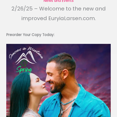
News and Events
2/26/25 – Welcome to the new and
improved EuryiaLarsen.com.
Preorder Your Copy Today: