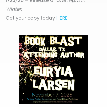
1/23/25 – Release of
One Night in
Winter
.
Get your copy today
HERE