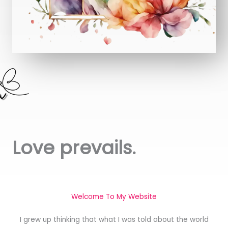
Love prevails.
Welcome To My Website
I grew up thinking that what I was told about the world