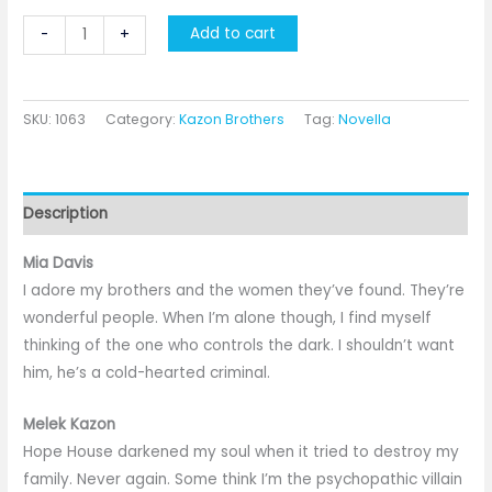
The
Add to cart
-
+
Villain
quantity
SKU:
1063
Category:
Kazon Brothers
Tag:
Novella
Description
Mia Davis
I adore my brothers and the women they’ve found. They’re
wonderful people. When I’m alone though, I find myself
thinking of the one who controls the dark. I shouldn’t want
him, he’s a cold-hearted criminal.
Melek Kazon
Hope House darkened my soul when it tried to destroy my
family. Never again. Some think I’m the psychopathic villain