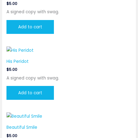
$
5.00
A signed copy with swag.
Add to cart
His Peridot
$
5.00
A signed copy with swag.
Add to cart
Beautiful Smile
$
5.00