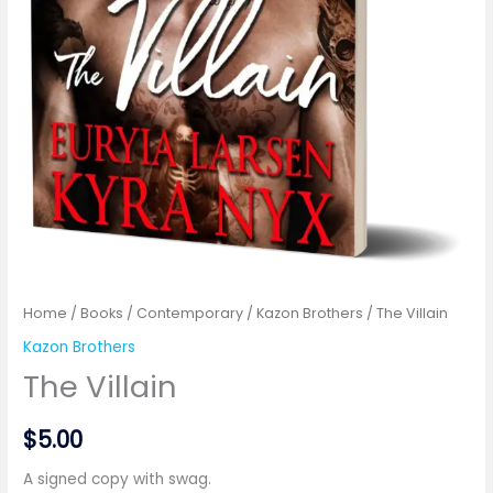
Home
/
Books
/
Contemporary
/
Kazon Brothers
/ The Villain
Kazon Brothers
The Villain
$
5.00
A signed copy with swag.