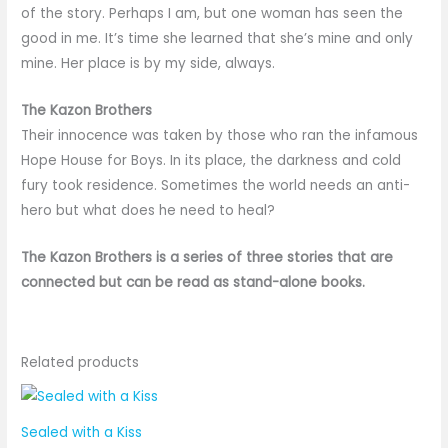
of the story. Perhaps I am, but one woman has seen the
good in me. It’s time she learned that she’s mine and only
mine. Her place is by my side, always.
The Kazon Brothers
Their innocence was taken by those who ran the infamous
Hope House for Boys. In its place, the darkness and cold
fury took residence. Sometimes the world needs an anti-
hero but what does he need to heal?
The Kazon Brothers is a series of three stories that are
connected but can be read as stand-alone books.
Related products
Sealed with a Kiss