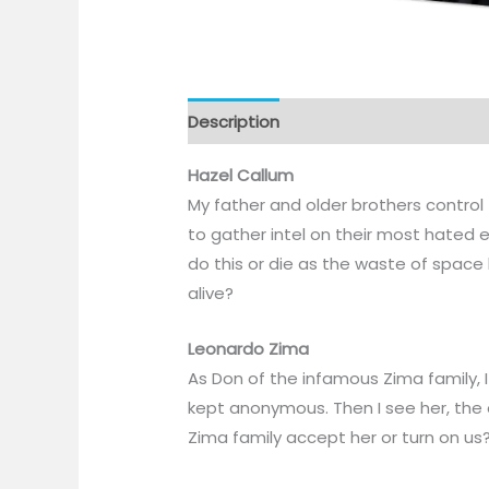
Description
Hazel Callum
My father and older brothers control
to gather intel on their most hated e
do this or die as the waste of space
alive?
Leonardo Zima
As Don of the infamous Zima family, I
kept anonymous. Then I see her, the o
Zima family accept her or turn on us