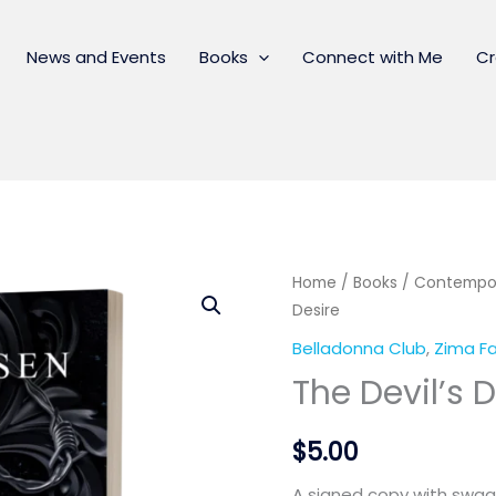
News and Events
Books
Connect with Me
Cr
Home
/
Books
/
Contempo
Desire
Belladonna Club
,
Zima Fa
The Devil’s 
$
5.00
A signed copy with swag