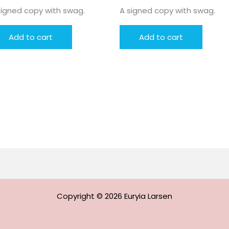
signed copy with swag.
A signed copy with swag.
Add to cart
Add to cart
Copyright © 2026 Euryia Larsen