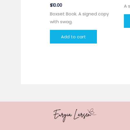
$
10.00
A 
Boxset Book. A signed copy
with swag.
Add to cart