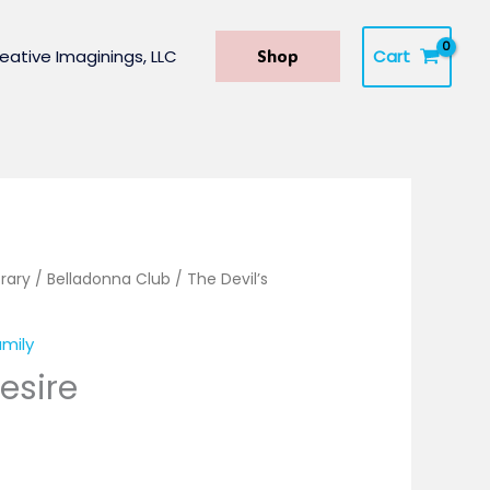
Cart
eative Imaginings, LLC
Shop
rary
/
Belladonna Club
/ The Devil’s
mily
Desire
.