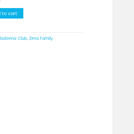
 to cart
lladonna Club
,
Zima Family