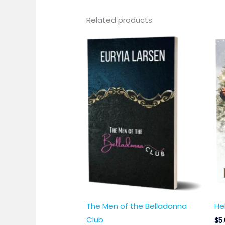
Related products
The Men of the Belladonna
He
Club
$
5