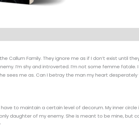
 the Callum Family. They ignore me as if I don’t exist until
nemy. I’m shy and introverted. I’m not some femme fatale. I 
 he sees me as. Can I betray the man my heart desperately wa
 have to maintain a certain level of decorum. My inner circle 
nly daughter of my enemy. She is meant to be mine, but can I 
?