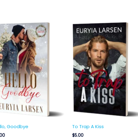
llo, Goodbye
To Trap A Kiss
.00
$
5.00