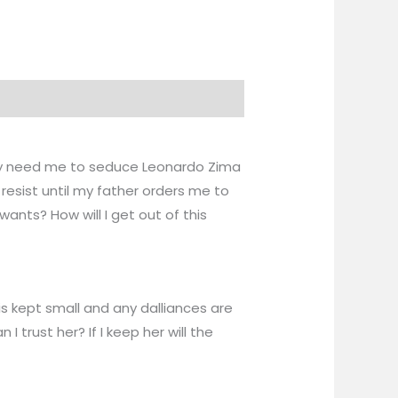
 they need me to seduce Leonardo Zima
resist until my father orders me to
nts? How will I get out of this
is kept small and any dalliances are
trust her? If I keep her will the