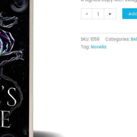
The
Add
-
+
Devil's
Desire
quantity
SKU:
1059
Categories:
Be
Tag:
Novella