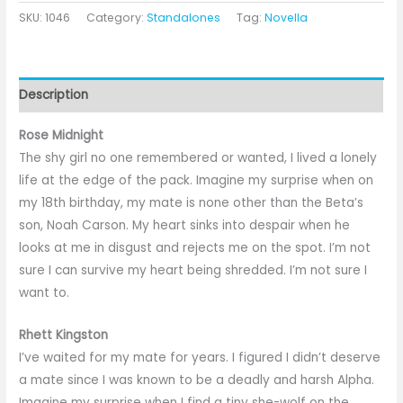
SKU:
1046
Category:
Standalones
Tag:
Novella
Description
Rose Midnight
The shy girl no one remembered or wanted, I lived a lonely
life at the edge of the pack. Imagine my surprise when on
my 18th birthday, my mate is none other than the Beta’s
son, Noah Carson. My heart sinks into despair when he
looks at me in disgust and rejects me on the spot. I’m not
sure I can survive my heart being shredded. I’m not sure I
want to.
Rhett Kingston
I’ve waited for my mate for years. I figured I didn’t deserve
a mate since I was known to be a deadly and harsh Alpha.
Imagine my surprise when I find a tiny she-wolf on the