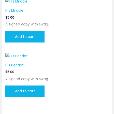
His Miracle
$
5.00
A signed copy with swag.
Add to cart
His Peridot
$
5.00
A signed copy with swag.
Add to cart