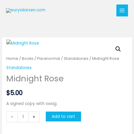
Skip
to
content
Home
/
Books
/
Paranormal
/
Standalones
/ Midnight Rose
Standalones
Midnight Rose
$
5.00
A signed copy with swag.
Midnight
Add to cart
-
+
Rose
quantity