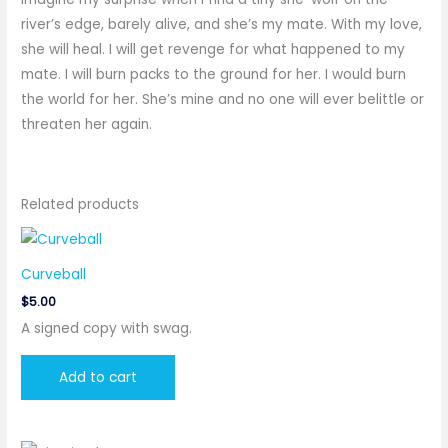
river’s edge, barely alive, and she’s my mate. With my love,
she will heal. I will get revenge for what happened to my
mate. I will burn packs to the ground for her. I would burn
the world for her. She’s mine and no one will ever belittle or
threaten her again.
Related products
Curveball
$
5.00
A signed copy with swag.
Add to cart