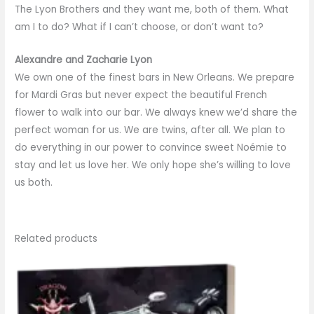
The Lyon Brothers and they want me, both of them. What
am I to do? What if I can’t choose, or don’t want to?
Alexandre and Zacharie Lyon
We own one of the finest bars in New Orleans. We prepare
for Mardi Gras but never expect the beautiful French
flower to walk into our bar. We always knew we’d share the
perfect woman for us. We are twins, after all. We plan to
do everything in our power to convince sweet Noémie to
stay and let us love her. We only hope she’s willing to love
us both.
Related products