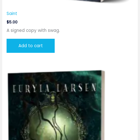
Saint
$
5.00
A signed copy with swag.
Add to cart