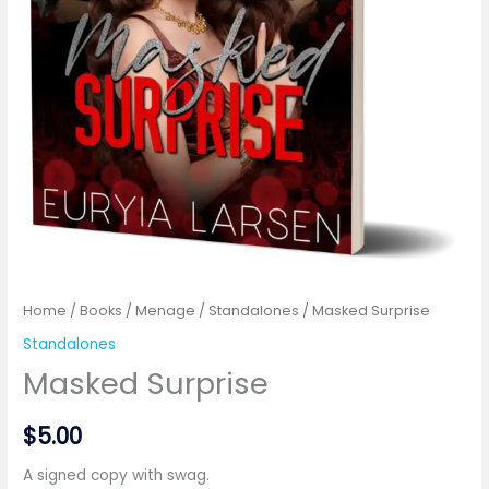
Home
/
Books
/
Menage
/
Standalones
/ Masked Surprise
Standalones
Masked Surprise
$
5.00
A signed copy with swag.