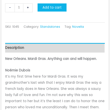
Masked
Add to cart
-
+
Surprise
quantity
SKU:
1045
Category:
Standalones
Tag:
Novella
Description
New Orleans. Mardi Gras. Anything can and will happen.
Noémie Dubois
It’s my first time here for Mardi Gras. It was my
grandmother’s last wish that I enjoy Mardi Gras the way a
french lady does in New Orleans. She was always a saucy
lady full of love and fun. I’m not sure why this was so
important to her but it’s the least I can do to honor the one
person who loved me unconditionally. Then I meet them.