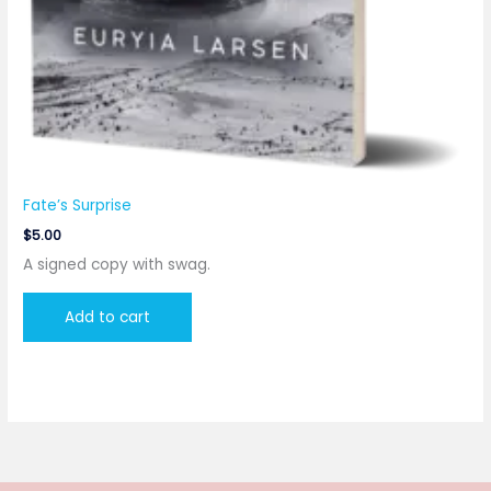
Fate’s Surprise
$
5.00
A signed copy with swag.
Add to cart