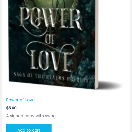
Power of Love
$
5.00
A signed copy with swag.
Add to cart